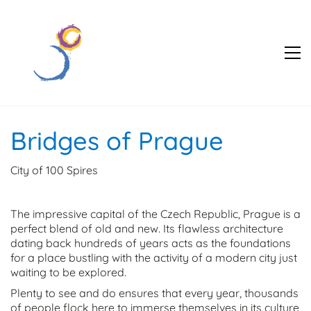
Bridges of Prague
City of 100 Spires
The impressive capital of the Czech Republic, Prague is a
perfect blend of old and new. Its flawless architecture
dating back hundreds of years acts as the foundations
for a place bustling with the activity of a modern city just
waiting to be explored.
Plenty to see and do ensures that every year, thousands
of people flock here to immerse themselves in its culture