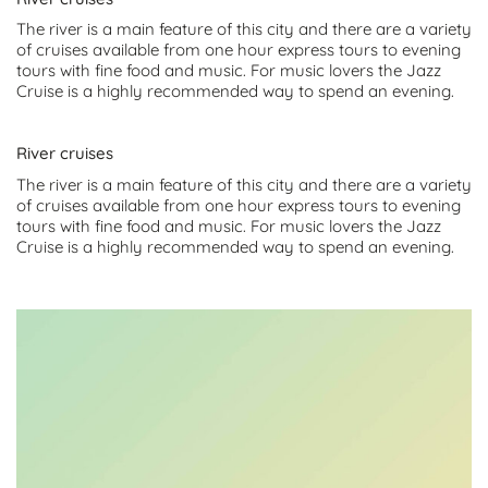
The river is a main feature of this city and there are a variety
of cruises available from one hour express tours to evening
tours with fine food and music. For music lovers the Jazz
Cruise is a highly recommended way to spend an evening.
River cruises
The river is a main feature of this city and there are a variety
of cruises available from one hour express tours to evening
tours with fine food and music. For music lovers the Jazz
Cruise is a highly recommended way to spend an evening.