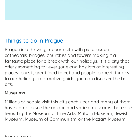
Things to do in Prague
Prague is a thriving, modern city with picturesque
cathedrals, bridges, churches and towers making it a
fantastic place for a break with our holidays. It is a city that
offers something for everyone and has lots of interesting
places to visit, great food to eat and people to meet, thanks
to our holidays informative guide you can discover the best
bits.
Museums
Millions of people visit this city each year and many of them
have come to see the unique and varied museums there are
here. Try the Museum of Fine Arts, Military Museum, Jewish
Museum, Museum of Communism or the Mozart Museum.
River cruises