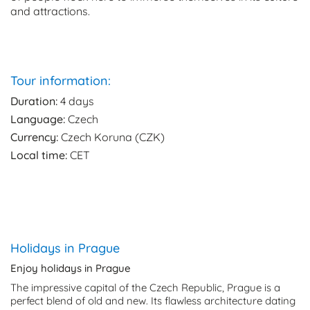
and attractions.
Tour information:
Duration:
4 days
Language:
Czech
Currency:
Czech Koruna (CZK)
Local time:
CET
Holidays in Prague
Enjoy holidays in Prague
The impressive capital of the Czech Republic, Prague is a
perfect blend of old and new. Its flawless architecture dating