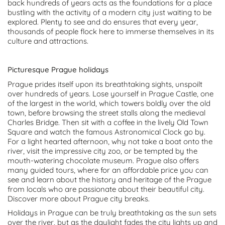
back hundreds of years acts as the foundations for a place
bustling with the activity of a modern city just waiting to be
explored. Plenty to see and do ensures that every year,
thousands of people flock here to immerse themselves in its
culture and attractions.
Picturesque Prague holidays
Prague prides itself upon its breathtaking sights, unspoilt
over hundreds of years. Lose yourself in Prague Castle, one
of the largest in the world, which towers boldly over the old
town, before browsing the street stalls along the medieval
Charles Bridge. Then sit with a coffee in the lively Old Town
Square and watch the famous Astronomical Clock go by.
For a light hearted afternoon, why not take a boat onto the
river, visit the impressive city zoo, or be tempted by the
mouth-watering chocolate museum. Prague also offers
many guided tours, where for an affordable price you can
see and learn about the history and heritage of the Prague
from locals who are passionate about their beautiful city.
Discover more about Prague city breaks.
Holidays in Prague can be truly breathtaking as the sun sets
over the river, but as the daylight fades the city lights up and