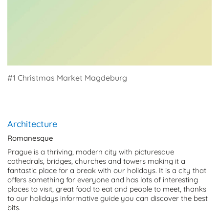
#1 Christmas Market Magdeburg
Architecture
Romanesque
Prague is a thriving, modern city with picturesque
cathedrals, bridges, churches and towers making it a
fantastic place for a break with our holidays. It is a city that
offers something for everyone and has lots of interesting
places to visit, great food to eat and people to meet, thanks
to our holidays informative guide you can discover the best
bits.