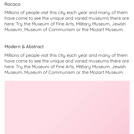
Rococo
Millions of people visit this city each year and many of them
have come to see the unique and varied museums there are
here. Try the Museum of Fine Arts, Military Museum, Jewish
Museum, Museum of Communism or the Mozart Museum.
Modern & Abstract
Millions of people visit this city each year and many of them
have come to see the unique and varied museums there are
here. Try the Museum of Fine Arts, Military Museum, Jewish
Museum, Museum of Communism or the Mozart Museum.