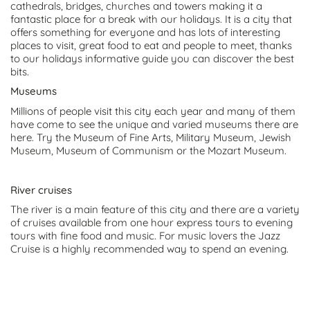
cathedrals, bridges, churches and towers making it a
fantastic place for a break with our holidays. It is a city that
offers something for everyone and has lots of interesting
places to visit, great food to eat and people to meet, thanks
to our holidays informative guide you can discover the best
bits.
Museums
Millions of people visit this city each year and many of them
have come to see the unique and varied museums there are
here. Try the Museum of Fine Arts, Military Museum, Jewish
Museum, Museum of Communism or the Mozart Museum.
River cruises
The river is a main feature of this city and there are a variety
of cruises available from one hour express tours to evening
tours with fine food and music. For music lovers the Jazz
Cruise is a highly recommended way to spend an evening.