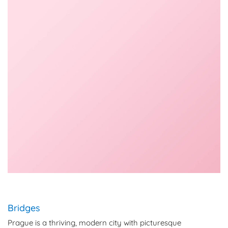
Bridges
Prague is a thriving, modern city with picturesque