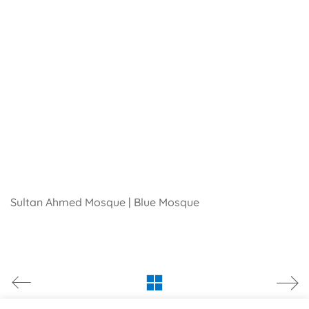
Sultan Ahmed Mosque | Blue Mosque