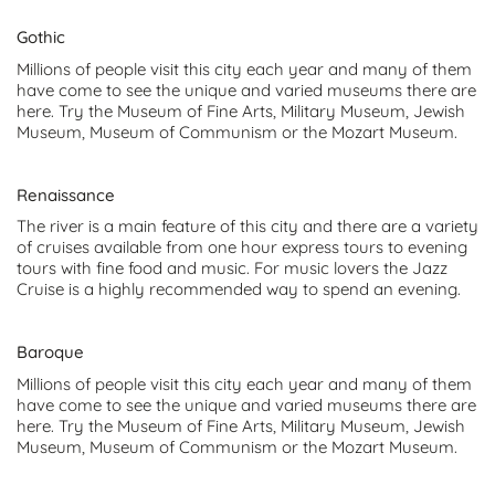
Gothic
Millions of people visit this city each year and many of them
have come to see the unique and varied museums there are
here. Try the Museum of Fine Arts, Military Museum, Jewish
Museum, Museum of Communism or the Mozart Museum.
Renaissance
The river is a main feature of this city and there are a variety
of cruises available from one hour express tours to evening
tours with fine food and music. For music lovers the Jazz
Cruise is a highly recommended way to spend an evening.
Baroque
Millions of people visit this city each year and many of them
have come to see the unique and varied museums there are
here. Try the Museum of Fine Arts, Military Museum, Jewish
Museum, Museum of Communism or the Mozart Museum.