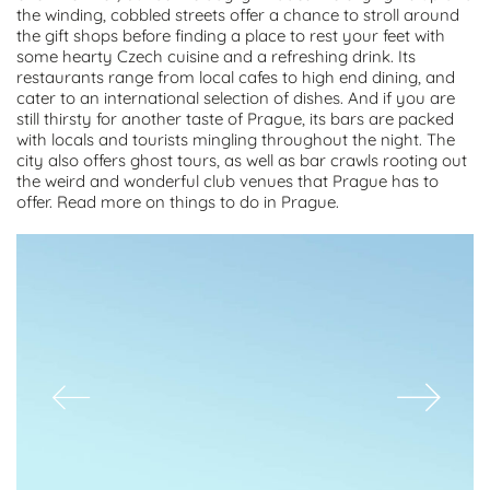
the winding, cobbled streets offer a chance to stroll around
the gift shops before finding a place to rest your feet with
some hearty Czech cuisine and a refreshing drink. Its
restaurants range from local cafes to high end dining, and
cater to an international selection of dishes. And if you are
still thirsty for another taste of Prague, its bars are packed
with locals and tourists mingling throughout the night. The
city also offers ghost tours, as well as bar crawls rooting out
the weird and wonderful club venues that Prague has to
offer. Read more on things to do in Prague.